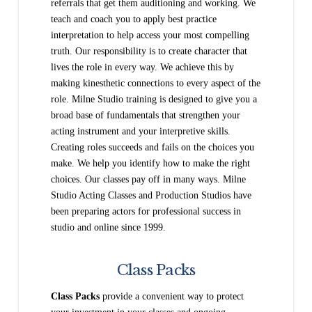
referrals that get them auditioning and working. We
teach and coach you to apply best practice
interpretation to help access your most compelling
truth. Our responsibility is to create character that
lives the role in every way. We achieve this by
making kinesthetic connections to every aspect of the
role. Milne Studio training is designed to give you a
broad base of fundamentals that strengthen your
acting instrument and your interpretive skills.
Creating roles succeeds and fails on the choices you
make. We help you identify how to make the right
choices. Our classes pay off in many ways. Milne
Studio Acting Classes and Production Studios have
been preparing actors for professional success in
studio and online since 1999.
Class Packs
Class Packs
provide a convenient way to protect