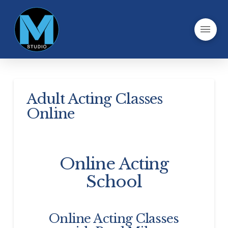
Adult Acting Classes
Online
Online Acting
School
Online Acting Classes