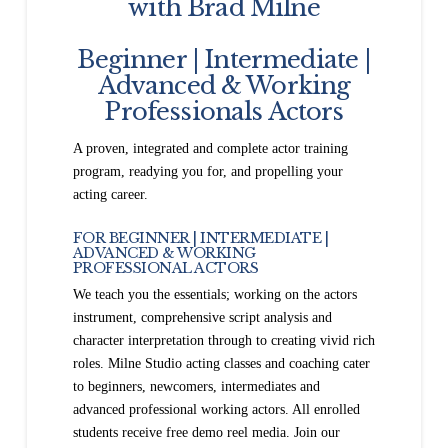
with Brad Milne
Beginner | Intermediate |
Advanced & Working
Professionals Actors
A proven, integrated and complete actor training
program, readying you for, and propelling your
acting career.
FOR BEGINNER | INTERMEDIATE |
ADVANCED & WORKING
PROFESSIONAL ACTORS
We teach you the essentials; working on the actors
instrument, comprehensive script analysis and
character interpretation through to creating vivid rich
roles. Milne Studio acting classes and coaching cater
to beginners, newcomers, intermediates and
advanced professional working actors. All enrolled
students receive free demo reel media. Join our