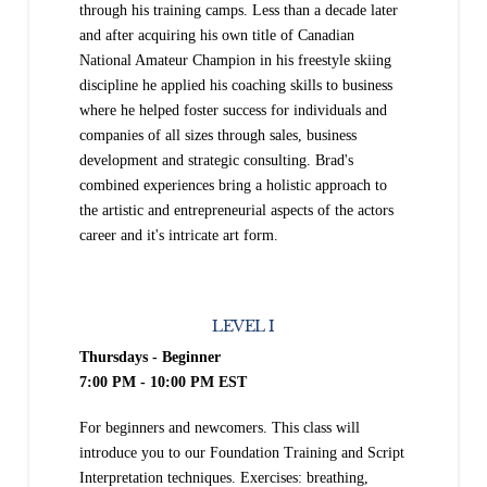
through his training camps. Less than a decade later
and after acquiring his own title of Canadian
National Amateur Champion in his freestyle skiing
discipline he applied his coaching skills to business
where he helped foster success for individuals and
companies of all sizes through sales, business
development and strategic consulting. Brad's
combined experiences bring a holistic approach to
the artistic and entrepreneurial aspects of the actors
career and it's intricate art form.
LEVEL I
Thursdays - Beginner
7:00 PM - 10:00 PM EST
For beginners and newcomers. This class will
introduce you to our Foundation Training and Script
Interpretation techniques. Exercises: breathing,