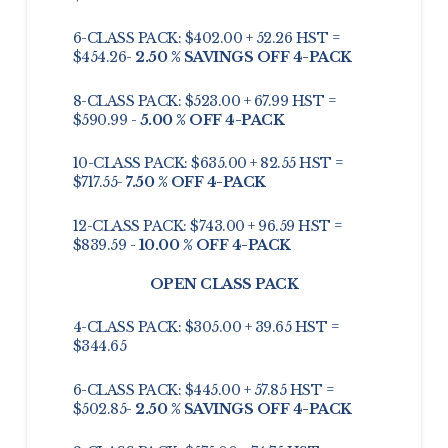
6-CLASS PACK: $402.00 + 52.26 HST =
$454.26-
2.50 % SAVINGS OFF 4-PACK
8-CLASS PACK: $523.00 + 67.99 HST =
$590.99 -
5.00 % OFF 4-PACK
10-CLASS PACK: $635.00 + 82.55 HST =
$717.55-
7.50 % OFF 4-PACK
12-CLASS PACK: $743.00 + 96.59 HST =
$839.59 -
10.00 % OFF 4-PACK
OPEN CLASS PACK
4-CLASS PACK: $305.00 + 39.65 HST =
$344.65
6-CLASS PACK: $445.00 + 57.85 HST =
$502.85-
2.50 % SAVINGS OFF 4-PACK