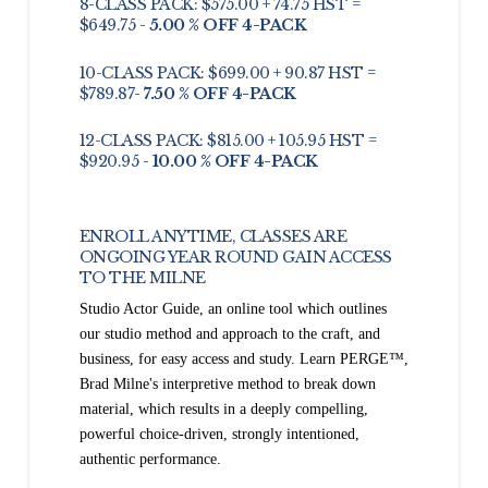
8-CLASS PACK: $575.00 + 74.75 HST =
$649.75 -
5.00 % OFF 4-PACK
10-CLASS PACK: $699.00 + 90.87 HST =
$789.87-
7.50 % OFF 4-PACK
12-CLASS PACK: $815.00 + 105.95 HST =
$920.95 -
10.00 % OFF 4-PACK
ENROLL ANYTIME, CLASSES ARE
ONGOING YEAR ROUND GAIN ACCESS
TO THE MILNE
Studio Actor Guide, an online tool which outlines
our studio method and approach to the craft, and
business, for easy access and study. Learn PERGE™,
Brad Milne's interpretive method to break down
material, which results in a deeply compelling,
powerful choice-driven, strongly intentioned,
authentic performance.