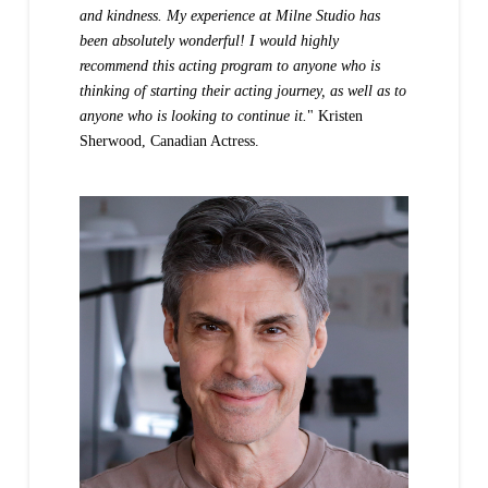
and kindness. My experience at Milne Studio has
been absolutely wonderful! I would highly
recommend this acting program to anyone who is
thinking of starting their acting journey, as well as to
anyone who is looking to continue it.
" Kristen
Sherwood, Canadian Actress.