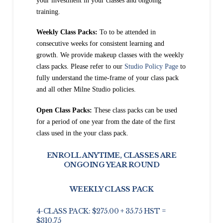
your investment in your classes and ongoing
training.
Weekly Class Packs:
To to be attended in
consecutive weeks for consistent learning and
growth. We provide makeup classes with the weekly
class packs.
Please refer to our
Studio Policy Page
to
fully understand the time-frame of your class pack
and all other Milne Studio policies.
Open Class Packs:
These class packs can be used
for a period of one year from the date of the first
class used in the your class pack.
ENROLL ANYTIME, CLASSES ARE
ONGOING YEAR ROUND
WEEKLY CLASS PACK
4-CLASS PACK: $275.00 + 35.75 HST =
$310.75