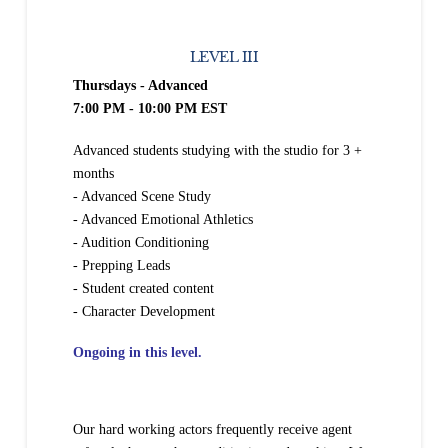
LEVEL III
Thursdays - Advanced
7:00 PM - 10:00 PM EST
Advanced students studying with the studio for 3 +
months
- Advanced Scene Study
- Advanced Emotional Athletics
- Audition Conditioning
- Prepping Leads
- Student created content
- Character Development
Ongoing in this level.
Our hard working actors frequently receive agent