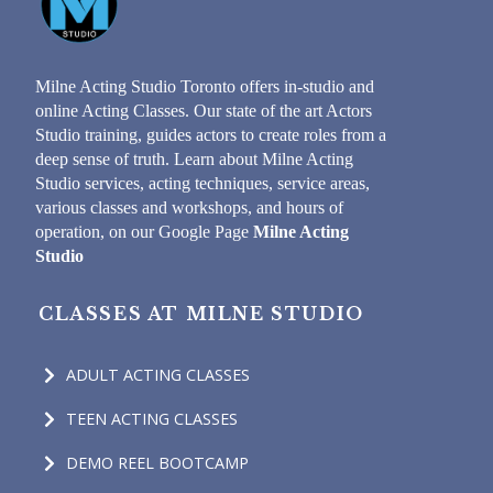
Milne Acting Studio Toronto offers in-studio and
online Acting Classes. Our state of the art Actors
Studio training, guides actors to create roles from a
deep sense of truth. Learn about Milne Acting
Studio services, acting techniques, service areas,
various classes and workshops, and hours of
operation, on our Google Page
Milne Acting
Studio
CLASSES AT MILNE STUDIO
ADULT ACTING CLASSES
TEEN ACTING CLASSES
DEMO REEL BOOTCAMP