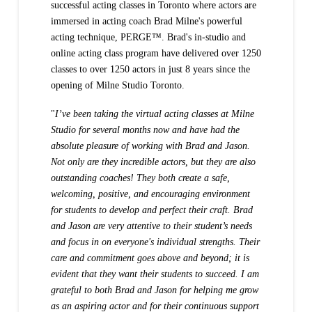
successful acting classes in Toronto where actors are
immersed in acting coach Brad Milne's powerful
acting technique, PERGE™.
Brad's in-studio and
online acting class program have delivered over 1250
classes to over 1250 actors in just 8 years since the
opening of Milne Studio Toronto.
"
I’ve been taking the virtual acting classes at Milne
Studio for several months now and have had the
absolute pleasure of working with Brad and Jason.
Not only are they incredible actors, but they are also
outstanding coaches! They both create a safe,
welcoming, positive, and encouraging environment
for students to develop and perfect their craft. Brad
and Jason are very attentive to their student’s needs
and focus in on everyone's individual strengths. Their
care and commitment goes above and beyond; it is
evident that they want their students to succeed. I am
grateful to both Brad and Jason for helping me grow
as an aspiring actor and for their continuous support