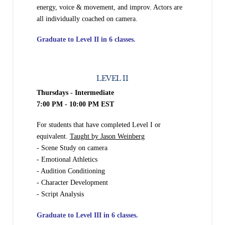
energy, voice & movement, and improv. Actors are
all individually coached on camera.
Graduate to Level II in 6 classes.
LEVEL II
Thursdays - Intermediate
7:00 PM - 10:00 PM EST
For students that have completed Level I or
equivalent.
Taught by
Jason Weinberg
- Scene Study on camera
- Emotional Athletics
- Audition Conditioning
- Character Development
- Script Analysis
Graduate to Level III in 6
classes.