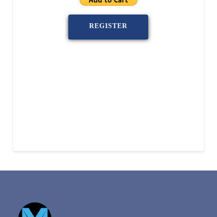
REGISTER