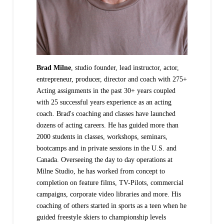
Brad Milne
, studio founder, lead instructor, actor,
entrepreneur, producer, director and coach with 275+
Acting assignments in the past 30+ years coupled
with 25 successful years experience as an acting
coach. Brad's coaching and classes have launched
dozens of acting careers. He has guided more than
2000 students in classes, workshops, seminars,
bootcamps and in private sessions in the U.S. and
Canada. Overseeing the day to day operations at
Milne Studio, he has worked from concept to
completion on feature films, TV-Pilots, commercial
campaigns, corporate video libraries and more. His
coaching of others started in sports as a teen when he
guided freestyle skiers to championship levels