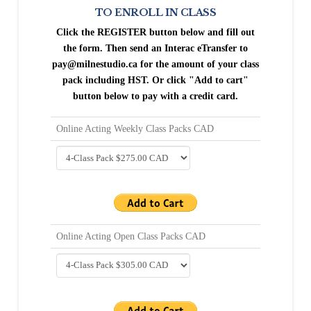
TO ENROLL IN CLASS
Click the REGISTER button below and fill out
the form.
Then send an Interac eTransfer to
pay@milnestudio.ca for the amount of your class
pack including HST. Or click "Add to cart"
button below to pay with a credit card.
Online Acting Weekly Class Packs CAD
Online Acting Open Class Packs CAD